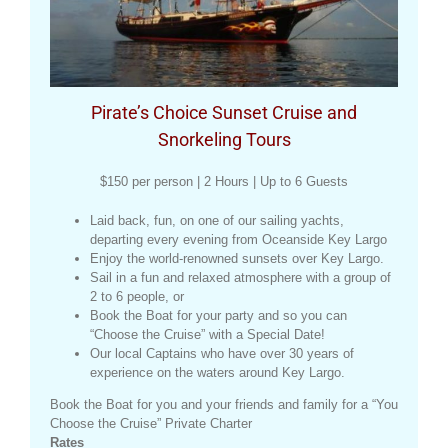
Pirate’s Choice Sunset Cruise and
Snorkeling Tours
$150 per person | 2 Hours | Up to 6 Guests
Laid back, fun, on one of our sailing yachts,
departing every evening from Oceanside Key Largo
Enjoy the world-renowned sunsets over Key Largo.
Sail in a fun and relaxed atmosphere with a group of
2 to 6 people, or
Book the Boat for your party and so you can
“Choose the Cruise” with a Special Date!
Our local Captains who have over 30 years of
experience on the waters around Key Largo.
Book the Boat for you and your friends and family for a “You
Choose the Cruise” Private Charter
Rates