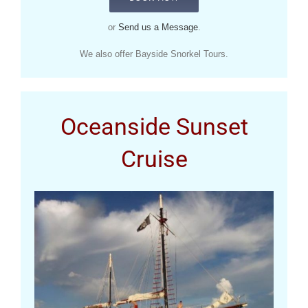
or
Send us a Message
.
We also offer Bayside Snorkel Tours.
Oceanside Sunset
Cruise