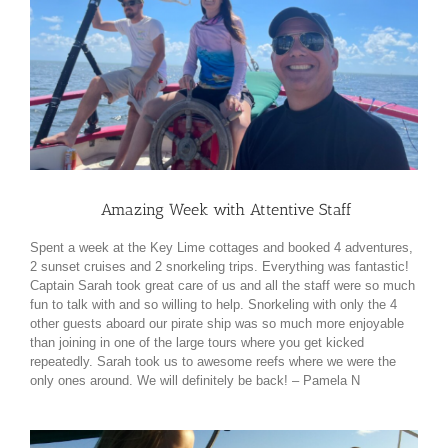
Amazing Week with Attentive Staff
Spent a week at the Key Lime cottages and booked 4 adventures,
2 sunset cruises and 2 snorkeling trips. Everything was fantastic!
Captain Sarah took great care of us and all the staff were so much
fun to talk with and so willing to help. Snorkeling with only the 4
other guests aboard our pirate ship was so much more enjoyable
than joining in one of the large tours where you get kicked
repeatedly. Sarah took us to awesome reefs where we were the
only ones around. We will definitely be back!
– Pamela N