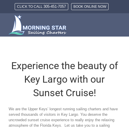
Skip
305-451-7057
CLICK TO CALL
BOOK ONLINE NOW
to
content
Experience the beauty of
Key Largo with our
Sunset Cruise!
We are the Upper Keys’ longest running sailing charters and have
served thousands of visitors in Key Largo. You deserve the
uncrowded sunset cruise experience to really enjoy the relaxing
atmosphere of the Florida Keys. Let us take you to a sailing