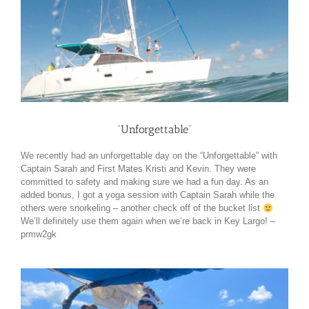
“Unforgettable”
We recently had an unforgettable day on the “Unforgettable” with
Captain Sarah and First Mates Kristi and Kevin. They were
committed to safety and making sure we had a fun day. As an
added bonus, I got a yoga session with Captain Sarah while the
others were snorkeling – another check off of the bucket list
We’ll definitely use them again when we’re back in Key Largo! –
prmw2gk