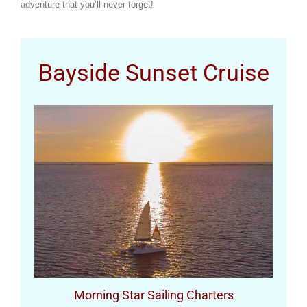
adventure that you’ll never forget!
Bayside Sunset Cruise
Morning Star Sailing Charters