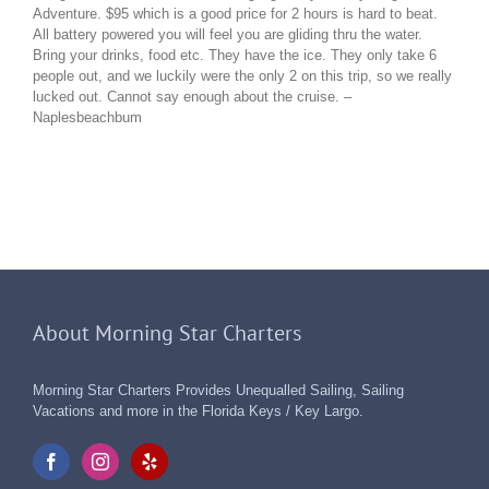
Adventure. $95 which is a good price for 2 hours is hard to beat.
All battery powered you will feel you are gliding thru the water.
Bring your drinks, food etc. They have the ice. They only take 6
people out, and we luckily were the only 2 on this trip, so we really
lucked out. Cannot say enough about the cruise. –
Naplesbeachbum
About Morning Star Charters
Morning Star Charters Provides Unequalled Sailing, Sailing
Vacations and more in the Florida Keys / Key Largo.