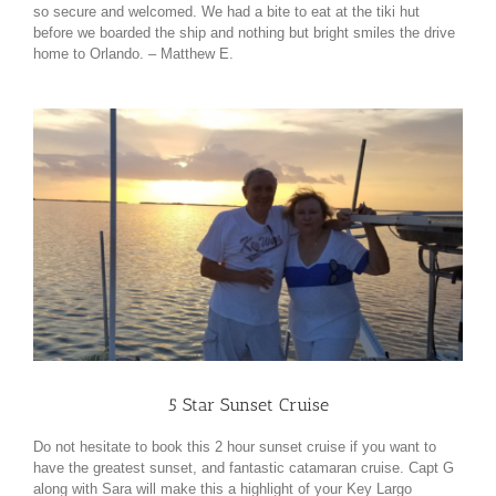
so secure and welcomed. We had a bite to eat at the tiki hut
before we boarded the ship and nothing but bright smiles the drive
home to Orlando. – Matthew E.
5 Star Sunset Cruise
Do not hesitate to book this 2 hour sunset cruise if you want to
have the greatest sunset, and fantastic catamaran cruise. Capt G
along with Sara will make this a highlight of your Key Largo