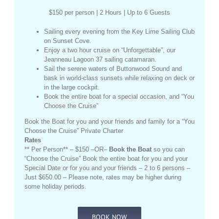
$150 per person | 2 Hours | Up to 6 Guests
Sailing every evening from the Key Lime Sailing Club
on Sunset Cove.
Enjoy a two hour cruise on “Unforgettable”, our
Jeanneau Lagoon 37 sailing catamaran.
Sail the serene waters of Buttonwood Sound and
bask in world-class sunsets while relaxing on deck or
in the large cockpit.
Book the entire boat for a special occasion, and “You
Choose the Cruise”
Book the Boat for you and your friends and family for a “You
Choose the Cruise” Private Charter
Rates
** Per Person** – $150 –OR–
Book the Boat
so you can
“Choose the Cruise” Book the entire boat for you and your
Special Date or for you and your friends – 2 to 6 persons –
Just $650.00 – Please note, rates may be higher during
some holiday periods.
BOOK NOW