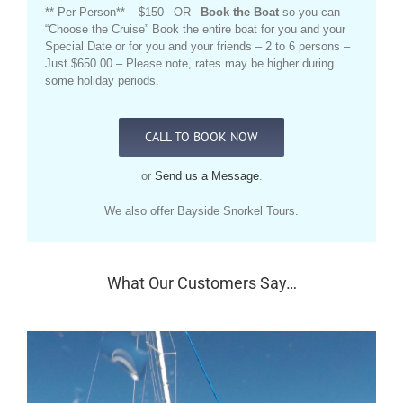
** Per Person** – $150 –OR–
Book the Boat
so you can
“Choose the Cruise” Book the entire boat for you and your
Special Date or for you and your friends – 2 to 6 persons –
Just $650.00 – Please note, rates may be higher during
some holiday periods.
CALL TO BOOK NOW
or
Send us a Message
.
We also offer Bayside Snorkel Tours.
What Our Customers Say…