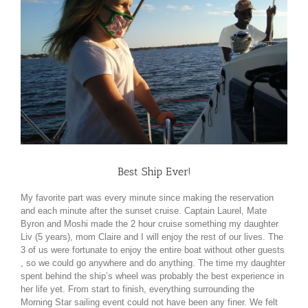
Best Ship Ever!
My favorite part was every minute since making the reservation
and each minute after the sunset cruise. Captain Laurel, Mate
Byron and Moshi made the 2 hour cruise something my daughter
Liv (5 years), mom Claire and I will enjoy the rest of our lives. The
3 of us were fortunate to enjoy the entire boat without other guests
, so we could go anywhere and do anything. The time my daughter
spent behind the ship’s wheel was probably the best experience in
her life yet. From start to finish, everything surrounding the
Morning Star sailing event could not have been any finer. We felt