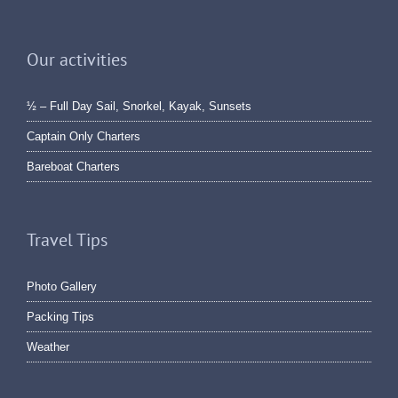
Our activities
½ – Full Day Sail, Snorkel, Kayak, Sunsets
Captain Only Charters
Bareboat Charters
Travel Tips
Photo Gallery
Packing Tips
Weather