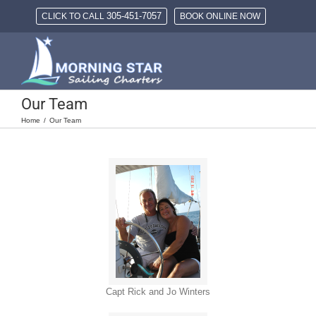
Skip
305-451-7057
CLICK TO CALL
BOOK ONLINE NOW
to
content
Our Team
Home
Our Team
Capt Rick and Jo Winters