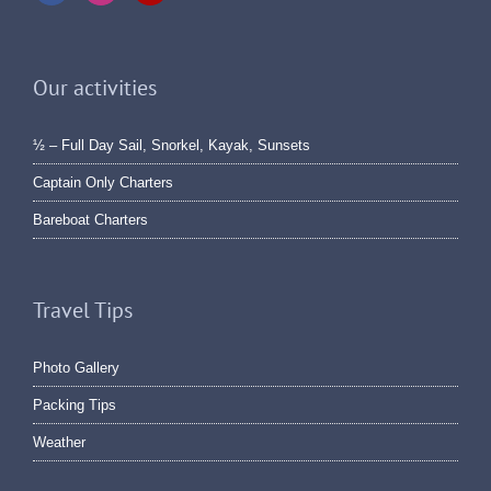
Our activities
½ – Full Day Sail, Snorkel, Kayak, Sunsets
Captain Only Charters
Bareboat Charters
Travel Tips
Photo Gallery
Packing Tips
Weather