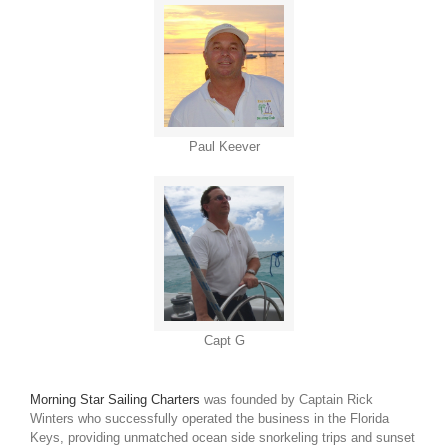
Paul Keever
Capt G
Morning Star Sailing Charters
was founded by Captain Rick
Winters who successfully operated the business in the Florida
Keys, providing unmatched ocean side snorkeling trips and sunset