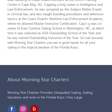
Center in Cape May, NJ. Capping a long career in Intelligence and
Law Enforcement, he was assigned as the Subject Matter Expert
in criminal law, and also taught boarding procedures and defensive
tactics at the Coast Guard’s Maritime Law Enforcement Academy,
where he attained Master Instructor Certification. Cap’n g was co-
owner of East Carolina Sailing School in Washington, NC, at which
time it was selected as ASA Outstanding School of the Year and
he was named Outstanding Instructor of the Year. So sail assured
with Morning Star Charters you are in good hands for all your
sailing in the tropical weather of the Florida Keys.
About Morning Star Charters
Morning Star Charters Provides Unequalled Sailing, Sailing
Vacations and more in the Florida Keys / Key Largo.