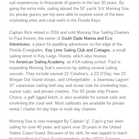
sail experiences to thousands of guests in the last 30 years. By
going the extra mile, sailing aboard the 50’ yacht S/V Morning Star,
six private guests per trip were able to explore some of the best
snorkeling sites and coral reefs in the Florida Keys.
Captain Rick retired in 2016 and sold Morning Star Sailing Charters
to Paul Keever, the owner of
South Dade Marina and Eco
Adventures
, a place for paddling adventures on the edge of the
Florida Everglades,
Key Lime Sailing Club and Cottages
, a small
sailing resort in Key Largo, Florida, which also houses
the
American Sailing Academy
, an ASA sailing school. Paul is
expanding Morning Star’s services by adding several sailing
vessels. They include several 22′ Catalina’s, a 23′ O’Day, two 33’
Morgan Out Island sloops, and Unforgettable , a Jeanneau Lagoon
37’ catamaran sailing both bay and ocean side for snorkeling trips,
sunset sails, and private charters. The 50′ pirate ship Pirates
Choice, a gaff rigged ketch, is also available for sunset sails and
snorkeling the coral reef. Most sailboats are available for private
rental / charter for day trips or multi day charters.
Morning Star is now managed By Captain “g”. Cap’n g has been
sailing for over 40 years and spent over 20 years in the United
States Coast Guard. Because of his skill, he was tapped to teach
boat handling to Coast Guard members at the USCG Training